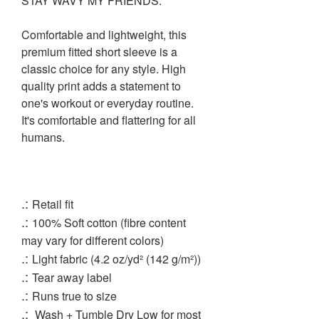
STAY WAVY MY FRIENDS.
Comfortable and lightweight, this
premium fitted short sleeve is a
classic choice for any style. High
quality print adds a statement to
one's workout or everyday routine.
It's comfortable and flattering for all
humans.
.:
Retail fit
.:
100% Soft cotton (fibre content
may vary for different colors)
.:
Light fabric (4.2 oz/yd² (142 g/m²))
.:
Tear away label
.:
Runs true to size
.:
Wash + Tumble Dry Low for most