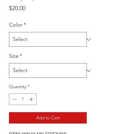
Price
$20.00
Color
*
Size
*
Quantity
*
Add to Cart