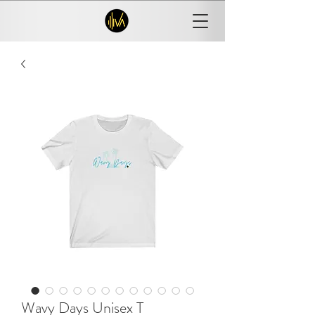
Wavy Days Unisex T