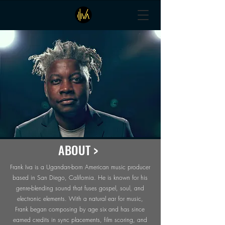
ABOUT >
Frank Iva is a Ugandan-born American music producer
based in San Diego, California. He is known for his
genre-blending sound that fuses gospel, soul, and
electronic elements. With a natural ear for music,
Frank began composing by age six and has since
earned credits in sync placements, film scoring, and