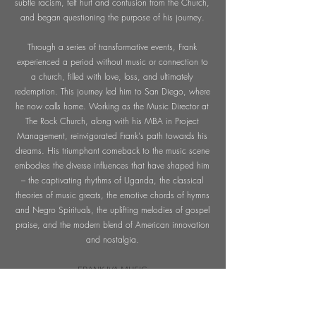
subtle racism, felt hurt and confusion from the Church,
and began questioning the purpose of his journey.
Through a series of transformative events, Frank
experienced a period without music or connection to
a church, filled with love, loss, and ultimately
redemption. This journey led him to San Diego, where
he now calls home. Working as the Music Director at
The Rock Church, along with his MBA in Project
Management, reinvigorated Frank's path towards his
dreams. His triumphant comeback to the music scene
embodies the diverse influences that have shaped him
– the captivating rhythms of Uganda, the classical
theories of music greats, the emotive chords of hymns
and Negro Spirituals, the uplifting melodies of gospel
praise, and the modern blend of American innovation
and nostalgia.
FRANK IVA MUSIC
Frank Iva Music is a boutique music production
company known for crafting cinematic, sync-ready
songs and custom scores that blend soul, gospel,