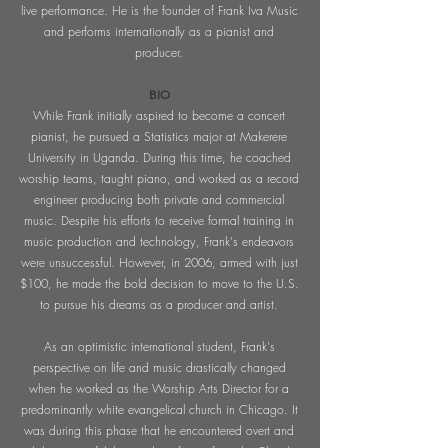
live performance. He is the founder of Frank Iva Music
and performs internationally as a pianist and
producer.
BIO
While Frank initially aspired to become a concert
pianist, he pursued a Statistics major at Makerere
University in Uganda. During this time, he coached
worship teams, taught piano, and worked as a record
engineer producing both private and commercial
music. Despite his efforts to receive formal training in
music production and technology, Frank's endeavors
were unsuccessful. However, in 2006, armed with just
$100, he made the bold decision to move to the U.S.
to pursue his dreams as a producer and artist.
As an optimistic international student, Frank's
perspective on life and music drastically changed
when he worked as the Worship Arts Director for a
predominantly white evangelical church in Chicago. It
was during this phase that he encountered overt and