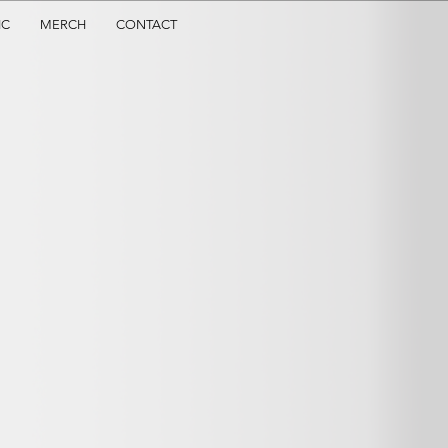
IC
MERCH
CONTACT