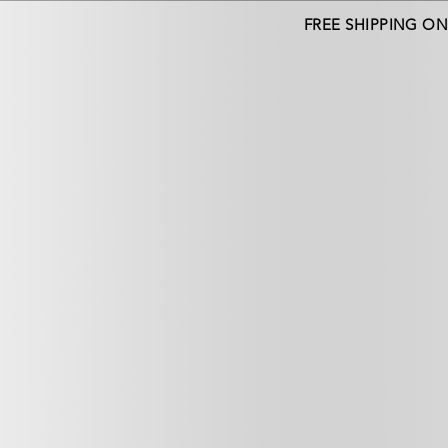
FREE SHIPPING O