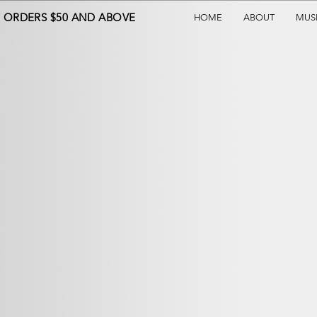
N ORDERS $50 AND ABOVE
HOME
ABOUT
MUS