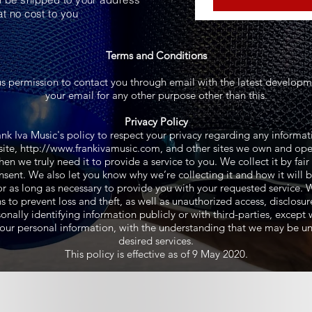
at no cost to you
Terms and Conditions
us permission to contact you through email with the latest developme
your email for any other purpose other than this.
Privacy Policy
Frank Iva Music's policy to respect your privacy regarding any inform
ite,
http://www.frankivamusic.com
, and other sites we own and ope
en we truly need it to provide a service to you. We collect it by fa
sent. We also let you know why we’re collecting it and how it will 
or as long as necessary to provide you with your requested service. W
o prevent loss and theft, as well as unauthorized access, disclosur
nally identifying information publicly or with third-parties, except
r your personal information, with the understanding that we may be u
desired services.
This policy is effective as of 9 May 2020.