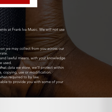
nts at Frank Iva Music. We will not use
ation we may collect from you across our
rate.
ir and lawful means, with your knowledge
be used.
hat data we store, we’ll protect within
e, copying, use or modification.
 when required to by law.
nable to provide you with some of your