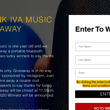
NK IVA
MUSIC
EAWAY
Enter To 
usic is one year old and we
away a portable bluetooth
two lucky winners to say thanks
ts only. Giveaway is in no way
r sponsored by instagram. Just
ive away a couple cool
By clicking the enter but
eakers to say thanks for being
terms and conditio
 away will be closed at 11:59pm
ENT
2020 Winners will be announced
GO TO WEB
l be shipped to your address