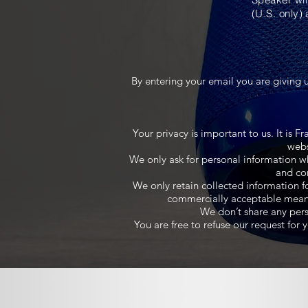
(U.S. only) 
By entering your email you are giving 
Your privacy is important to us. It is 
webs
We only ask for personal information wh
and con
We only retain collected information f
commercially acceptable means t
We don’t share any perso
You are free to refuse our request fo