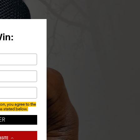
Win:
ton, you agree to the
ns stated below.
ER
SITE