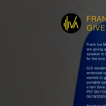
FRA
GIV
Frank Iva M
are giving 
speaker to 
for the love.
(US residen
endorsed o
wanted to g
portable sp
a fan! Give
PST 05/17/
05/19/2020)
Speaker wil