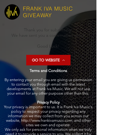
FRANK IVA
MUSIC
GIVEAWAY
Thank you for submitting!
We have sent you a confirmation email.
Good Luck!
GO TO WEBSITE
Terms and Conditions
By entering your email you are giving us permission
to contact you through email with the latest
developments at Frank Iva Music. We will not use
your email for any other purpose other than this.
Privacy Policy
Your privacy is important to us. It is Frank Iva Music's
policy to respect your privacy regarding any
information we may collect from you across our
website,
http://www.frankivamusic.com
, and other
sites we own and operate.
We only ask for personal information when we truly
need it to provide a service to you. We collect it by