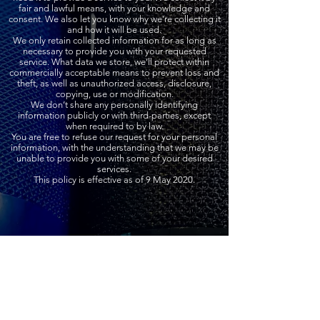
fair and lawful means, with your knowledge and
consent. We also let you know why we’re collecting it
and how it will be used.
We only retain collected information for as long as
necessary to provide you with your requested
service. What data we store, we’ll protect within
commercially acceptable means to prevent loss and
theft, as well as unauthorized access, disclosure,
copying, use or modification.
We don’t share any personally identifying
information publicly or with third-parties, except
when required to by law.
You are free to refuse our request for your personal
information, with the understanding that we may be
unable to provide you with some of your desired
services.
This policy is effective as of 9 May 2020.