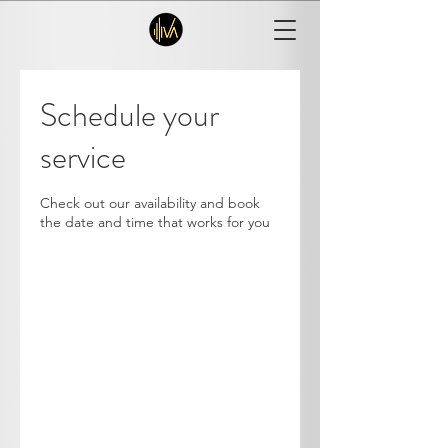
Schedule your
service
Check out our availability and book
the date and time that works for you